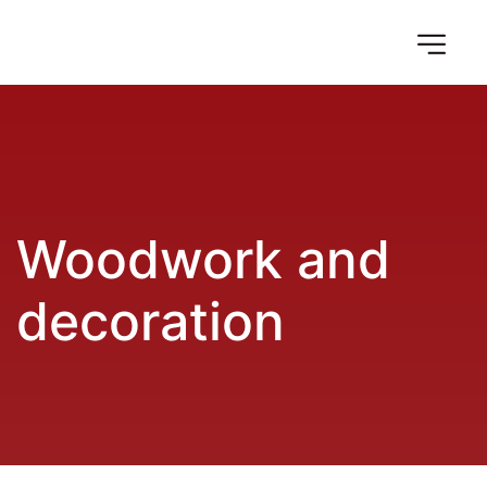
Woodwork and 
decoration