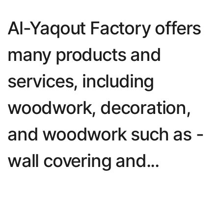
Al-Yaqout Factory offers 
many products and 
services, including 
woodwork, decoration, 
and woodwork such as - 
wall covering and...